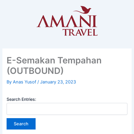
Skip
to
content
E-Semakan Tempahan
(OUTBOUND)
By
Anas Yusof
/
January 23, 2023
Search Entries: