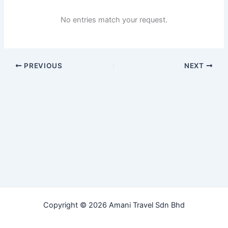
No entries match your request.
PREVIOUS
NEXT
Copyright © 2026 Amani Travel Sdn Bhd